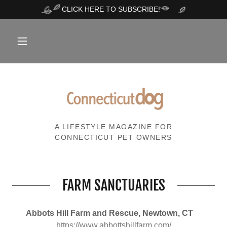
CLICK HERE TO SUBSCRIBE!
A LIFESTYLE MAGAZINE FOR
CONNECTICUT PET OWNERS
FARM SANCTUARIES
Abbots Hill Farm and Rescue, Newtown, CT
https://www.abbottshillfarm.com/