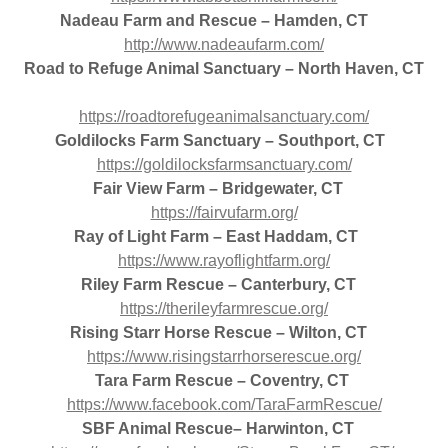
Nadeau Farm and Rescue – Hamden, CT
http://www.nadeaufarm.com/
Road to Refuge Animal Sanctuary – North Haven, CT
https://roadtorefugeanimalsanctuary.com/
Goldilocks Farm Sanctuary – Southport, CT
https://goldilocksfarmsanctuary.com/
Fair View Farm – Bridgewater, CT
https://fairvufarm.org/
Ray of Light Farm – East Haddam, CT
https://www.rayoflightfarm.org/
Riley Farm Rescue – Canterbury, CT
https://therileyfarmrescue.org/
Rising Starr Horse Rescue – Wilton, CT
https://www.risingstarrhorserescue.org/
Tara Farm Rescue – Coventry, CT
https://www.facebook.com/TaraFarmRescue/
SBF Animal Rescue– Harwinton, CT