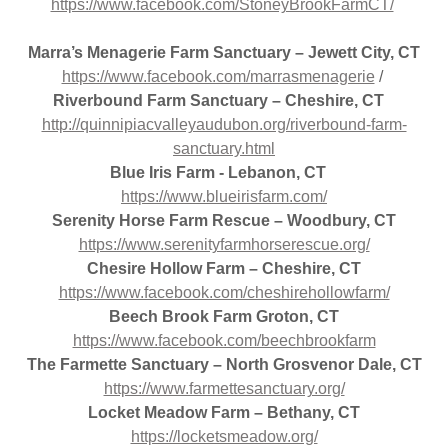
https://www.facebook.com/StoneyBrookFarmCT/
Marra’s Menagerie Farm Sanctuary – Jewett City, CT
https://www.facebook.com/marrasmenagerie
/
Riverbound Farm Sanctuary – Cheshire, CT
http://quinnipiacvalleyaudubon.org/riverbound-farm-
sanctuary.html
Blue Iris Farm - Lebanon, CT
https://www.blueirisfarm.com/
Serenity Horse Farm Rescue – Woodbury, CT
https://www.serenityfarmhorserescue.org/
Chesire Hollow Farm – Cheshire, CT
https://www.facebook.com/cheshirehollowfarm/
Beech Brook Farm Groton, CT
https://www.facebook.com/beechbrookfarm
The Farmette Sanctuary – North Grosvenor Dale, CT
https://www.farmettesanctuary.org/
Locket Meadow Farm – Bethany, CT
https://locketsmeadow.org/