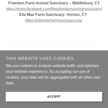
Freedom Farm Animal Sanctuary – Middlebury, CT
https://www.facebook.com/freedomfarmanimalsanctuary/
Ella Mae Farm Sanctuary- Vernon, CT
https://elliemaefarmsanctuary.org/
​
Copyright © 2026 Connecticut Dog Magazine - All Rights
Reserved.
THIS WEBSITE USES COOKIES.
We use cookies to analyze website traffic and optimize
Powered by
your website experience. By accepting our use of
cookies, your data will be aggregated with all other user
data.
COVER CONTEST
ARCHIVES
ACCEPT
MARKETPLACE