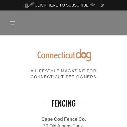
CLICK HERE TO SUBSCRIBE!
A LIFESTYLE MAGAZINE FOR
CONNECTICUT PET OWNERS
FENCING
Cape Cod Fence Co.
30 Old Albany Tnpk.