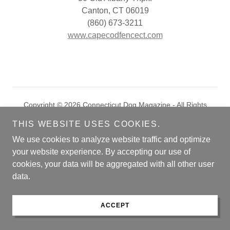
Canton, CT 06019
(860) 673-3211
www.capecodfencect.com
Copyright © 2026 Connecticut Dog Magazine - All Rights
Reserved.
THIS WEBSITE USES COOKIES.
Powered by
We use cookies to analyze website traffic and optimize
your website experience. By accepting our use of
cookies, your data will be aggregated with all other user
COVER CONTEST
data.
ARCHIVES
MARKETPLACE
ACCEPT